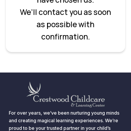
We’ll contact you as soon
as possible with
confirmation.
For over years, we’ve been nurturing young minds
and creating magical learning experiences. We’re
proud to be your trusted partner in your child’s