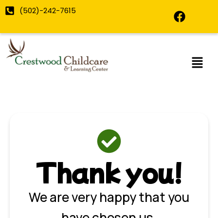
Skip
F
(502)-242-7615
to
a
content
c
e
b
o
o
k
Thank you!
We are very happy that you
have chosen us.