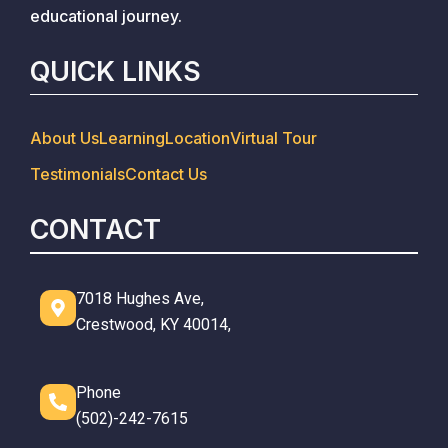
educational journey.
QUICK LINKS
About Us
Learning
Location
Virtual Tour
Testimonials
Contact Us
CONTACT
7018 Hughes Ave,
Crestwood, KY 40014,
Phone
(502)-242-7615