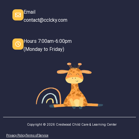
Email
contact@cclcky.com
Hours 7:00am-6:00pm
(Monday to Friday)
Copyright © 2026 Crestwood Child Care & Learning Center
Privacy Policy
Terms of Service